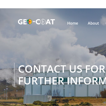

Home
About
CONTACT US FOR
FURTHER INFOR