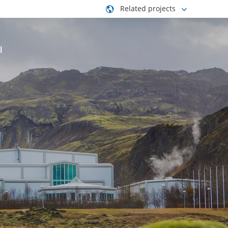
Related projects
l