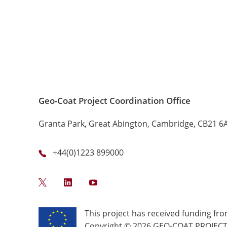
Geo-Coat Project Coordination Office
Granta Park, Great Abington, Cambridge, CB21 6
+44(0)1223 899000
Twitter
LinkedIn
YouTube
This project has received funding f
Copyright © 2026 GEO-COAT PROJECT. 