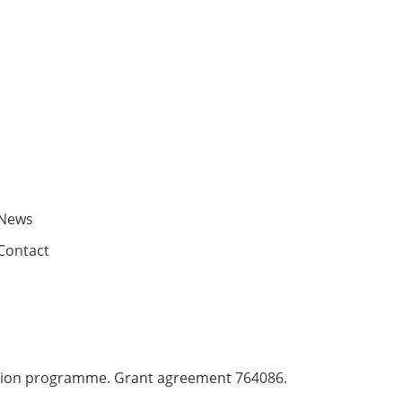
News
Contact
ation programme. Grant agreement 764086.