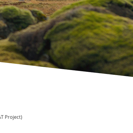
 Project)