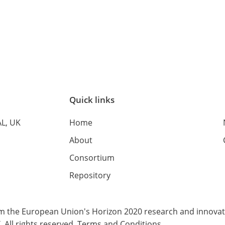
Quick links
AL, UK
Home
About
Consortium
Repository
rom the European Union's Horizon 2020 research and innov
All rights reserved.
Terms and Conditions