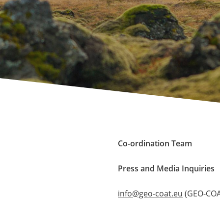
Co-ordination Team
Press and Media Inquiries
info@geo-coat.eu
(GEO-COAT