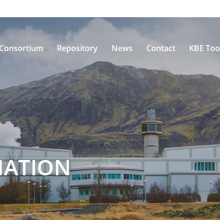
Consortium
Repository
News
Contact
KBE Too
MATION