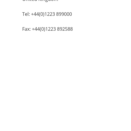
Tel: +44(0)1223 899000
Fax: +44(0)1223 892588