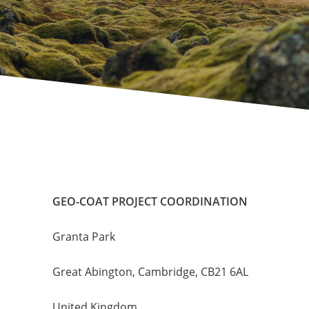
GEO-COAT PROJECT COORDINATION
Granta Park
Great Abington, Cambridge, CB21 6AL
United Kingdom