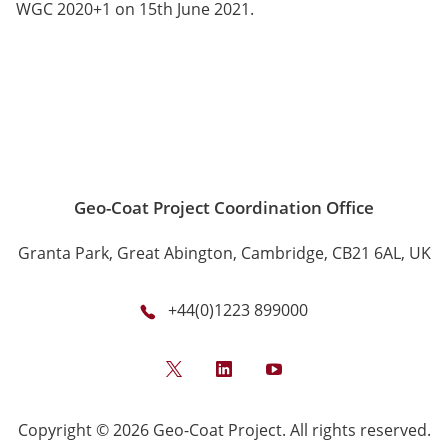
WGC 2020+1 on 15th June 2021.
Geo-Coat Project Coordination Office
Granta Park, Great Abington, Cambridge, CB21 6AL, UK
+44(0)1223 899000
Twitter
LinkedIn
YouTube
Copyright © 2026 Geo-Coat Project. All rights reserved.