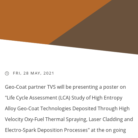
FRI, 28 MAY, 2021
Geo-Coat partner TVS will be presenting a poster on
"Life Cycle Assessment (LCA) Study of High Entropy
Alloy Geo-Coat Technologies Deposited Through High
Velocity Oxy-Fuel Thermal Spraying, Laser Cladding and
Electro-Spark Deposition Processes" at the on going