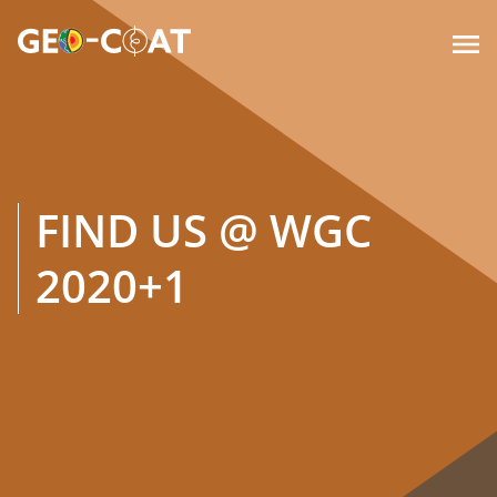

FIND US @ WGC
2020+1