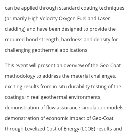
can be applied through standard coating techniques
(primarily High Velocity Oxygen-Fuel and Laser
cladding) and have been designed to provide the
required bond strength, hardness and density for
challenging geothermal applications.
This event will present an overview of the Geo-Coat
methodology to address the material challenges,
exciting results from in-situ durability testing of the
coatings in real geothermal environments,
demonstration of flow assurance simulation models,
demonstration of economic impact of Geo-Coat
through Levelized Cost of Energy (LCOE) results and