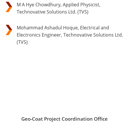
M A Hye Chowdhury, Applied Physicist,
Technovative Solutions Ltd. (TVS)
Mohammad Ashadul Hoque, Electrical and
Electronics Engineer, Technovative Solutions Ltd.
(TVS)
Geo-Coat Project Coordination Office