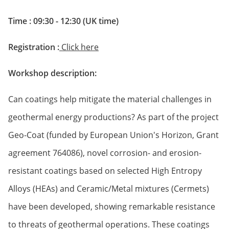
Time : 09:30 - 12:30 (UK time)
Registration :
Click here
Workshop description:
Can coatings help mitigate the material challenges in
geothermal energy productions? As part of the project
Geo-Coat (funded by European Union's Horizon, Grant
agreement 764086), novel corrosion- and erosion-
resistant coatings based on selected High Entropy
Alloys (HEAs) and Ceramic/Metal mixtures (Cermets)
have been developed, showing remarkable resistance
to threats of geothermal operations. These coatings