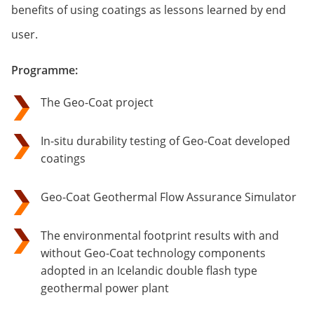
benefits of using coatings as lessons learned by end
user.
Programme:
The Geo-Coat project
In-situ durability testing of Geo-Coat developed
coatings
Geo-Coat Geothermal Flow Assurance Simulator
The environmental footprint results with and
without Geo-Coat technology components
adopted in an Icelandic double flash type
geothermal power plant