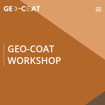

GEO-COAT
WORKSHOP