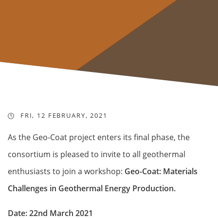
FRI, 12 FEBRUARY, 2021
As the Geo-Coat project enters its final phase, the
consortium is pleased to invite to all geothermal
enthusiasts to join a workshop:
Geo-Coat: Materials
Challenges in Geothermal Energy Production.
Date: 22nd March 2021