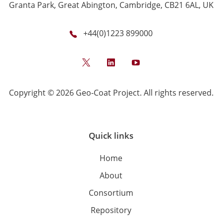
Granta Park, Great Abington, Cambridge, CB21 6AL, UK
+44(0)1223 899000
Twitter
LinkedIn
YouTube
Copyright © 2026 Geo-Coat Project. All rights reserved.
Quick links
Home
About
Consortium
Repository