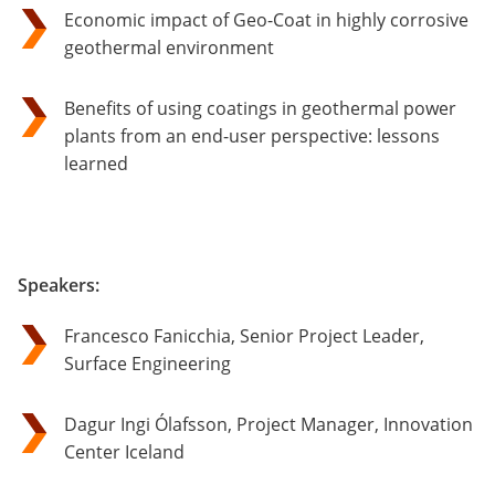
Economic impact of Geo-Coat in highly corrosive
geothermal environment
Benefits of using coatings in geothermal power
plants from an end-user perspective: lessons
learned
Speakers:
Francesco Fanicchia, Senior Project Leader,
Surface Engineering
Dagur Ingi Ólafsson, Project Manager, Innovation
Center Iceland