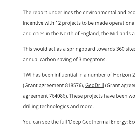
The report underlines the environmental and eco
Incentive with 12 projects to be made operationa
and cities in the North of England, the Midlands 
This would act as a springboard towards 360 sites 
annual carbon saving of 3 megatons.
TWI has been influential in a number of Horizon
(Grant agreement 818576),
GeoDrill
(Grant agree
agreement 764086). These projects have been work
drilling technologies and more.
You can see the full ‘Deep Geothermal Energy: E