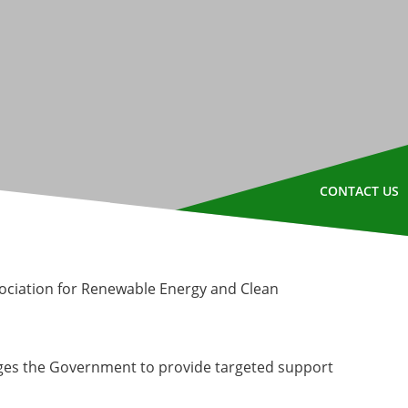
CONTACT US
sociation for Renewable Energy and Clean
ges the Government to provide targeted support