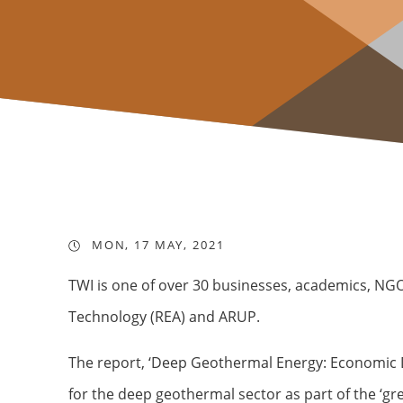
MON, 17 MAY, 2021
TWI is one of over 30 businesses, academics, NG
Technology (REA) and ARUP.
The report, ‘Deep Geothermal Energy: Economic 
for the deep geothermal sector as part of the ‘gre