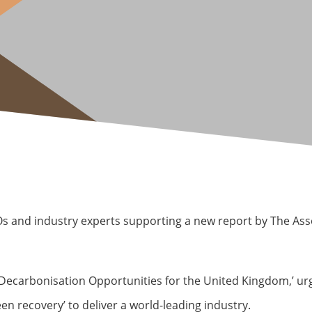
Os and industry experts supporting a new report by The As
Decarbonisation Opportunities for the United Kingdom,’ ur
en recovery’ to deliver a world-leading industry.